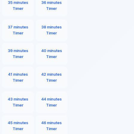
35 minutes
36 minutes
Timer
Timer
37 minutes
38 minutes
Timer
Timer
39 minutes
40 minutes
Timer
Timer
41 minutes
42 minutes
Timer
Timer
43 minutes
44 minutes
Timer
Timer
45 minutes
46 minutes
Timer
Timer