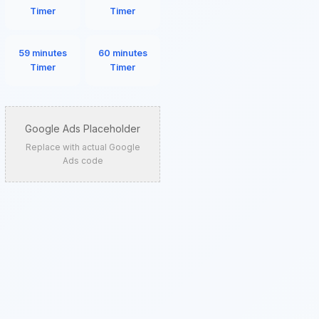
Timer
Timer
59 minutes
60 minutes
Timer
Timer
Google Ads Placeholder
Replace with actual Google
Ads code