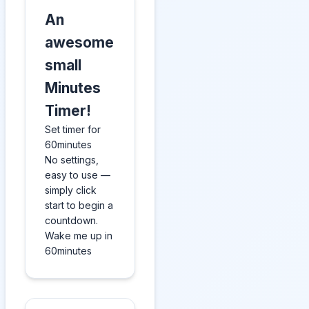
An
awesome
small
Minutes
Timer!
Set timer for
60minutes
No settings,
easy to use —
simply click
start to begin a
countdown.
Wake me up in
60minutes