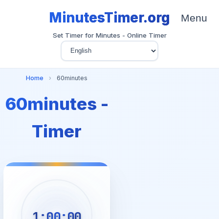
MinutesTimer.org
Menu
Set Timer for Minutes - Online Timer
Home
›
60minutes
60minutes -
Timer
1:00:00