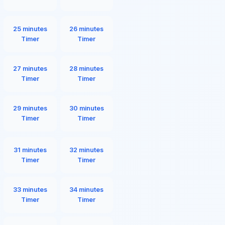
25 minutes
26 minutes
Timer
Timer
27 minutes
28 minutes
Timer
Timer
29 minutes
30 minutes
Timer
Timer
31 minutes
32 minutes
Timer
Timer
33 minutes
34 minutes
Timer
Timer