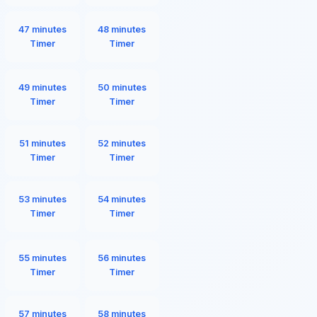
47 minutes
48 minutes
Timer
Timer
49 minutes
50 minutes
Timer
Timer
51 minutes
52 minutes
Timer
Timer
53 minutes
54 minutes
Timer
Timer
55 minutes
56 minutes
Timer
Timer
57 minutes
58 minutes