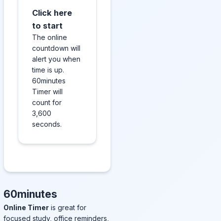
Click here
to start
The online
countdown will
alert you when
time is up.
60minutes
Timer will
count for
3,600
seconds.
60minutes
Online Timer
is great for
focused study, office reminders,