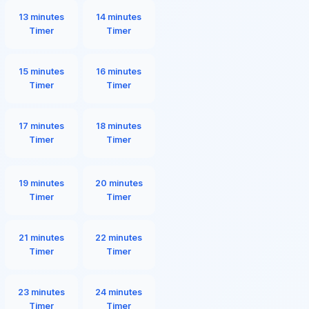
13 minutes
14 minutes
Timer
Timer
15 minutes
16 minutes
Timer
Timer
17 minutes
18 minutes
Timer
Timer
19 minutes
20 minutes
Timer
Timer
21 minutes
22 minutes
Timer
Timer
23 minutes
24 minutes
Timer
Timer