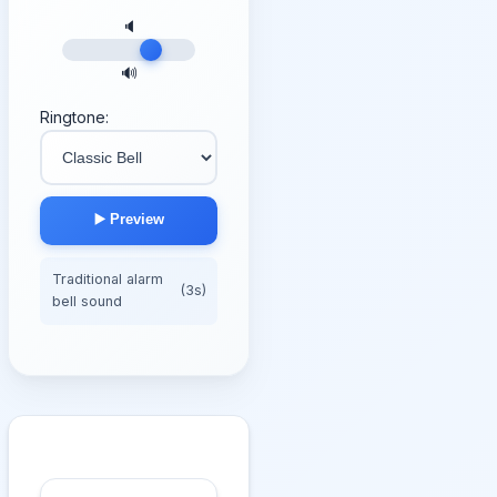
🔈
🔊
Ringtone:
▶️ Preview
Traditional alarm
(3s)
bell sound