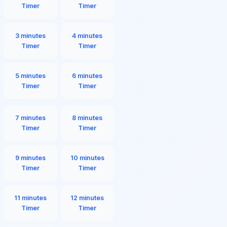
Timer
Timer
3 minutes
4 minutes
Timer
Timer
5 minutes
6 minutes
Timer
Timer
7 minutes
8 minutes
Timer
Timer
9 minutes
10 minutes
Timer
Timer
11 minutes
12 minutes
Timer
Timer