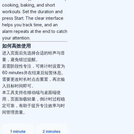
cooking, baking, and short
workouts. Set the duration and
press Start. The clear interface
helps you track time, and an
alarm repeats at the end to catch
your attention.
如何高效使用
进入页面后先选择合适的铃声与音
量，避免错过提醒。
若需阶段性专注，可将计时设置为
60 minutes并在结束后短暂休息。
需要更改时长时点击重置，再次输
入目标时间即可。
本工具支持在移动端与桌面端使
用，页面加载轻量，倒计时过程稳
定可靠，有助于提升专注效率与时
间管理质量。
1 minute
2 minutes