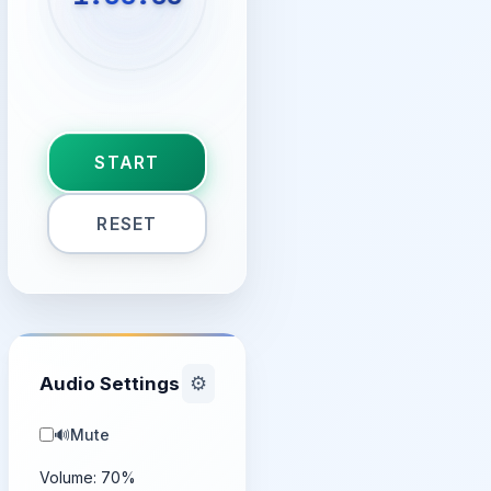
START
RESET
Audio Settings
⚙️
🔊
Mute
Volume:
70
%