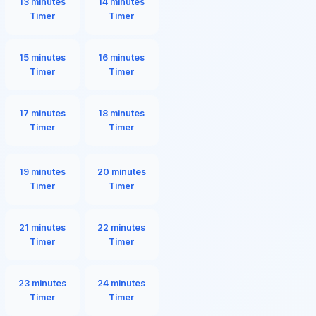
13 minutes
14 minutes
Timer
Timer
15 minutes
16 minutes
Timer
Timer
17 minutes
18 minutes
Timer
Timer
19 minutes
20 minutes
Timer
Timer
21 minutes
22 minutes
Timer
Timer
23 minutes
24 minutes
Timer
Timer