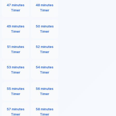
47 minutes
48 minutes
Timer
Timer
49 minutes
50 minutes
Timer
Timer
51 minutes
52 minutes
Timer
Timer
53 minutes
54 minutes
Timer
Timer
55 minutes
56 minutes
Timer
Timer
57 minutes
58 minutes
Timer
Timer