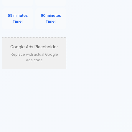
59 minutes
60 minutes
Timer
Timer
Google Ads Placeholder
Replace with actual Google
Ads code