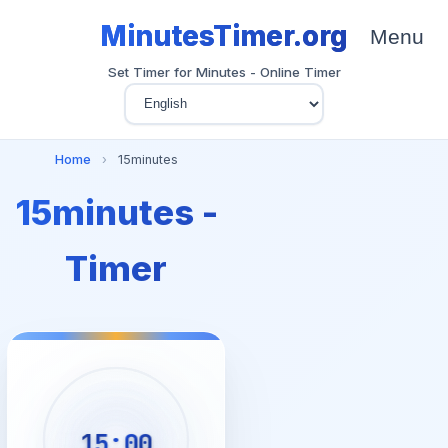
MinutesTimer.org
Menu
Set Timer for Minutes - Online Timer
Home
›
15minutes
15minutes -
Timer
15:00