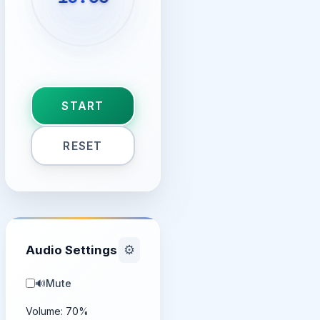
START
RESET
Audio Settings
⚙️
🔊
Mute
Volume:
70
%