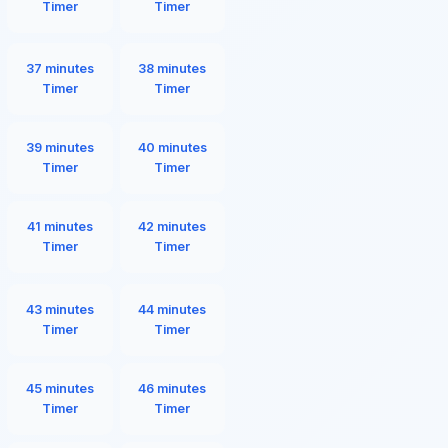
Timer
Timer
37 minutes
38 minutes
Timer
Timer
39 minutes
40 minutes
Timer
Timer
41 minutes
42 minutes
Timer
Timer
43 minutes
44 minutes
Timer
Timer
45 minutes
46 minutes
Timer
Timer