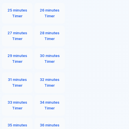
25 minutes
26 minutes
Timer
Timer
27 minutes
28 minutes
Timer
Timer
29 minutes
30 minutes
Timer
Timer
31 minutes
32 minutes
Timer
Timer
33 minutes
34 minutes
Timer
Timer
35 minutes
36 minutes