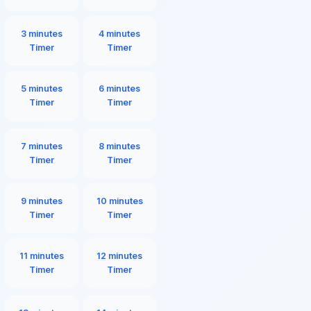
3 minutes
4 minutes
Timer
Timer
5 minutes
6 minutes
Timer
Timer
7 minutes
8 minutes
Timer
Timer
9 minutes
10 minutes
Timer
Timer
11 minutes
12 minutes
Timer
Timer