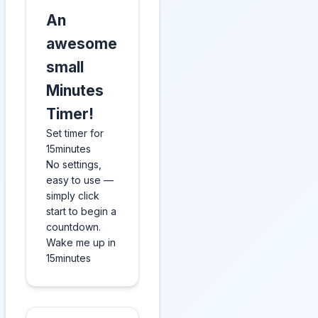
An
awesome
small
Minutes
Timer!
Set timer for
15minutes
No settings,
easy to use —
simply click
start to begin a
countdown.
Wake me up in
15minutes