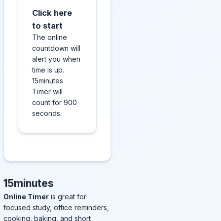
Click here
to start
The online
countdown will
alert you when
time is up.
15minutes
Timer will
count for 900
seconds.
15minutes
Online Timer
is great for
focused study, office reminders,
cooking, baking, and short