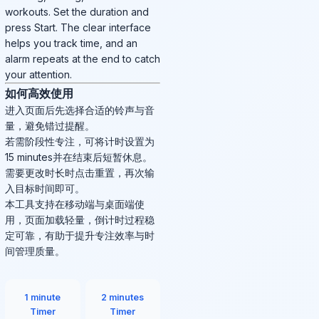
workouts. Set the duration and
press Start. The clear interface
helps you track time, and an
alarm repeats at the end to catch
your attention.
如何高效使用
进入页面后先选择合适的铃声与音
量，避免错过提醒。
若需阶段性专注，可将计时设置为
15 minutes并在结束后短暂休息。
需要更改时长时点击重置，再次输
入目标时间即可。
本工具支持在移动端与桌面端使
用，页面加载轻量，倒计时过程稳
定可靠，有助于提升专注效率与时
间管理质量。
1 minute
2 minutes
Timer
Timer