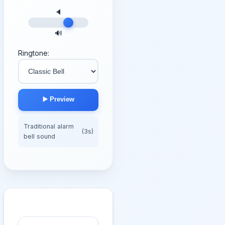
🔈
🔊
Ringtone:
▶️ Preview
Traditional alarm
(3s)
bell sound