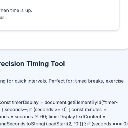
hen time is up.
ds.
ecision Timing Tool
ing for quick intervals. Perfect for: timed breaks, exercise
; const timerDisplay = document.getElementById("timer-
=> { seconds--; if (seconds >= 0) { const minutes =
onds = seconds % 60; timerDisplay.textContent =
ningSeconds.toString().padStart(2, '0')}`; if (seconds === 0)