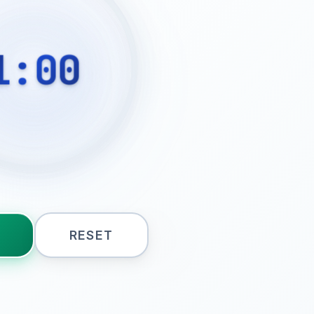
1:00
RESET