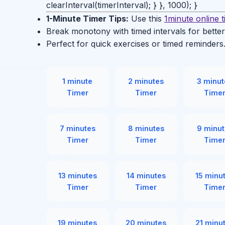
clearInterval(timerInterval); } }, 1000); }
1-Minute Timer Tips:
Use this
1minute online 
Break monotony with timed intervals for better
Perfect for quick exercises or timed reminders
1 minute
2 minutes
3 minut
Timer
Timer
Time
7 minutes
8 minutes
9 minut
Timer
Timer
Time
13 minutes
14 minutes
15 minu
Timer
Timer
Time
19 minutes
20 minutes
21 minu