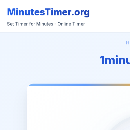
MinutesTimer.org
Set Timer for Minutes - Online Timer
H
1minu