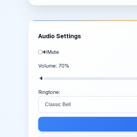
Audio Settings
🔊
Mute
Volume:
70
%
🔈
Ringtone: