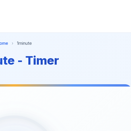
ome
›
1minute
te - Timer