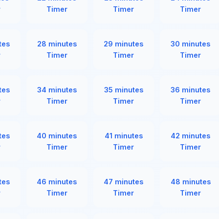
r
Timer
Timer
Timer
tes
28 minutes
29 minutes
30 minutes
r
Timer
Timer
Timer
tes
34 minutes
35 minutes
36 minutes
r
Timer
Timer
Timer
tes
40 minutes
41 minutes
42 minutes
r
Timer
Timer
Timer
tes
46 minutes
47 minutes
48 minutes
r
Timer
Timer
Timer