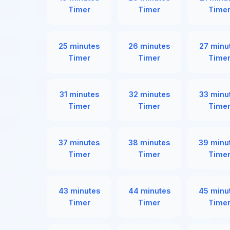
Timer
Timer
Time
25 minutes
26 minutes
27 minu
Timer
Timer
Time
31 minutes
32 minutes
33 minu
Timer
Timer
Time
37 minutes
38 minutes
39 minu
Timer
Timer
Time
43 minutes
44 minutes
45 minu
Timer
Timer
Time