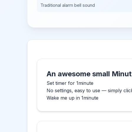
Traditional alarm bell sound
An awesome small Minut
Set timer for 1minute
No settings, easy to use — simply clic
Wake me up in 1minute