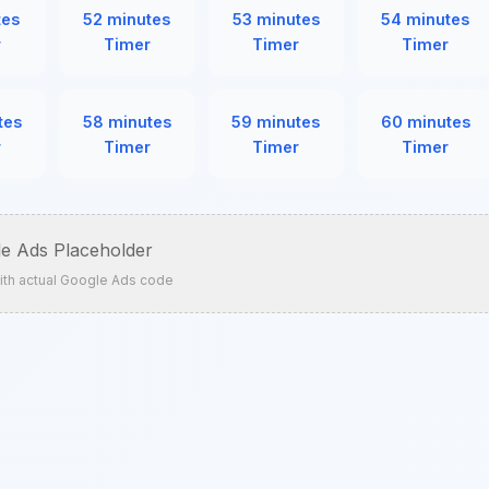
tes
52 minutes
53 minutes
54 minutes
r
Timer
Timer
Timer
tes
58 minutes
59 minutes
60 minutes
r
Timer
Timer
Timer
e Ads Placeholder
ith actual Google Ads code