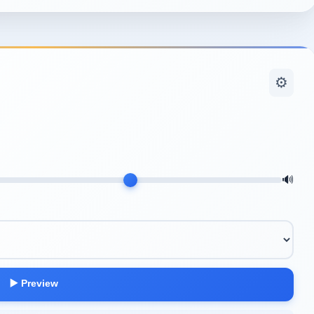
⚙️
🔊
▶️ Preview