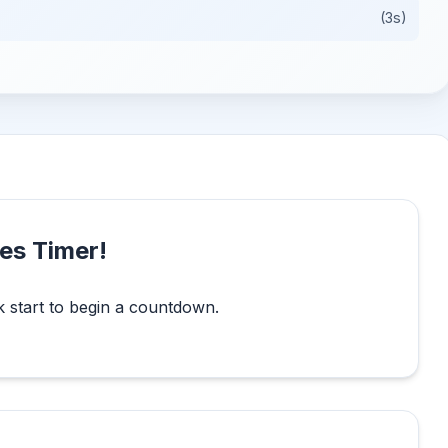
(3s)
es Timer!
k start to begin a countdown.