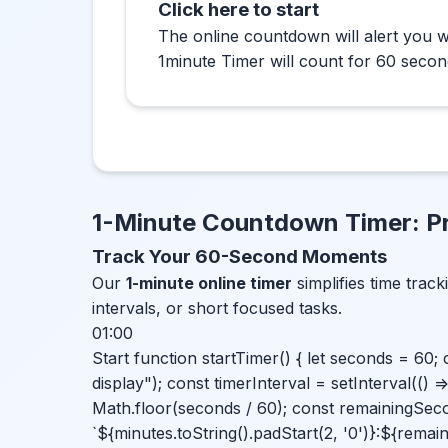
Click here to start
The online countdown will alert you w
1minute Timer will count for 60 secon
1-Minute Countdown Timer: Pr
Track Your 60-Second Moments
Our
1-minute online timer
simplifies time track
intervals, or short focused tasks.
01:00
Start function startTimer() { let seconds = 60
display"); const timerInterval = setInterval(() 
Math.floor(seconds / 60); const remainingSec
`${minutes.toString().padStart(2, '0')}:${remai