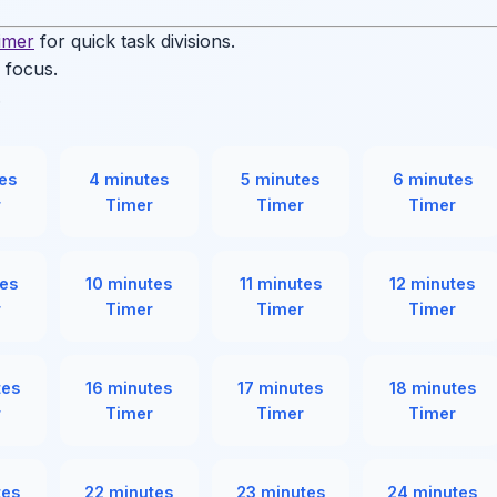
timer
for quick task divisions.
 focus.
.
es
4 minutes
5 minutes
6 minutes
r
Timer
Timer
Timer
es
10 minutes
11 minutes
12 minutes
r
Timer
Timer
Timer
tes
16 minutes
17 minutes
18 minutes
r
Timer
Timer
Timer
tes
22 minutes
23 minutes
24 minutes