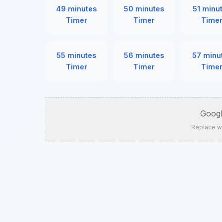
49 minutes
50 minutes
51 minu
Timer
Timer
Time
55 minutes
56 minutes
57 minu
Timer
Timer
Time
Googl
Replace w