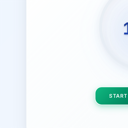
START