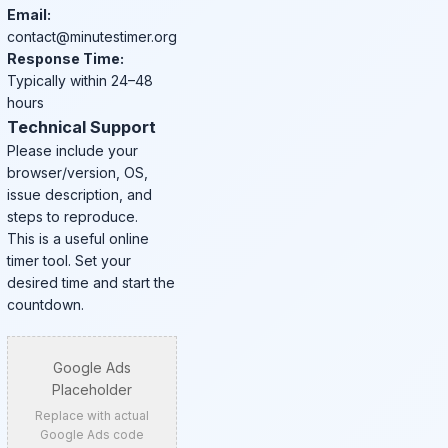
Email:
contact@minutestimer.org
Response Time:
Typically within 24–48
hours
Technical Support
Please include your
browser/version, OS,
issue description, and
steps to reproduce.
This is a useful online
timer tool. Set your
desired time and start the
countdown.
Google Ads
Placeholder
Replace with actual
Google Ads code