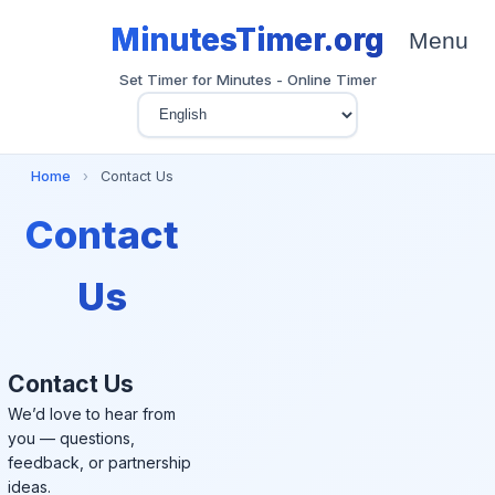
MinutesTimer.org
Menu
Set Timer for Minutes - Online Timer
Home
›
Contact Us
Contact
Us
Contact Us
We’d love to hear from
you — questions,
feedback, or partnership
ideas.