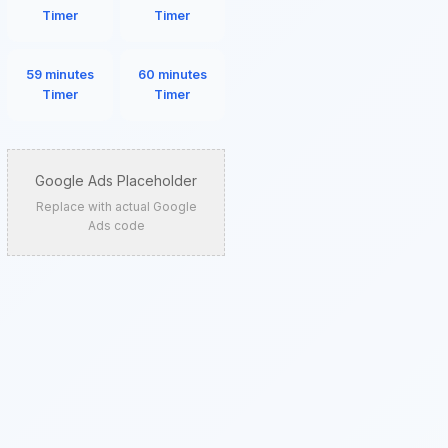
Timer
Timer
59 minutes
60 minutes
Timer
Timer
Google Ads Placeholder
Replace with actual Google
Ads code