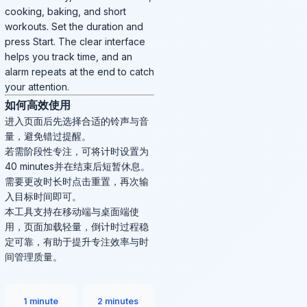
cooking, baking, and short
workouts. Set the duration and
press Start. The clear interface
helps you track time, and an
alarm repeats at the end to catch
your attention.
如何高效使用
进入页面后先选择合适的铃声与音
量，避免错过提醒。
若需阶段性专注，可将计时设置为
40 minutes并在结束后短暂休息。
需要更改时长时点击重置，再次输
入目标时间即可。
本工具支持在移动端与桌面端使
用，页面加载轻量，倒计时过程稳
定可靠，有助于提升专注效率与时
间管理质量。
1 minute
2 minutes