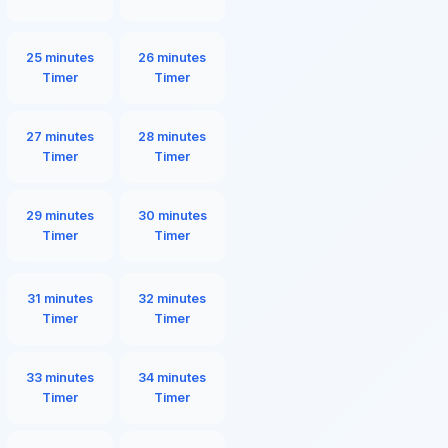
25 minutes
26 minutes
Timer
Timer
27 minutes
28 minutes
Timer
Timer
29 minutes
30 minutes
Timer
Timer
31 minutes
32 minutes
Timer
Timer
33 minutes
34 minutes
Timer
Timer