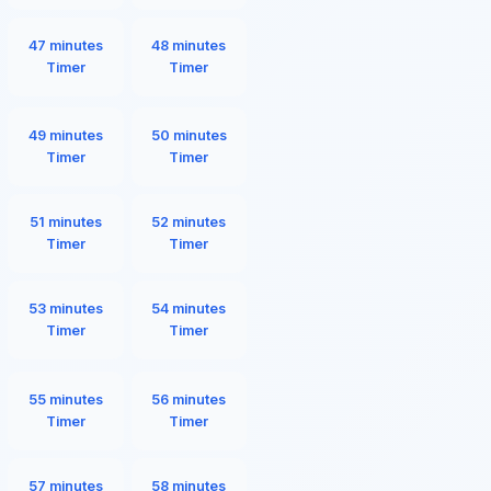
47 minutes
48 minutes
Timer
Timer
49 minutes
50 minutes
Timer
Timer
51 minutes
52 minutes
Timer
Timer
53 minutes
54 minutes
Timer
Timer
55 minutes
56 minutes
Timer
Timer
57 minutes
58 minutes