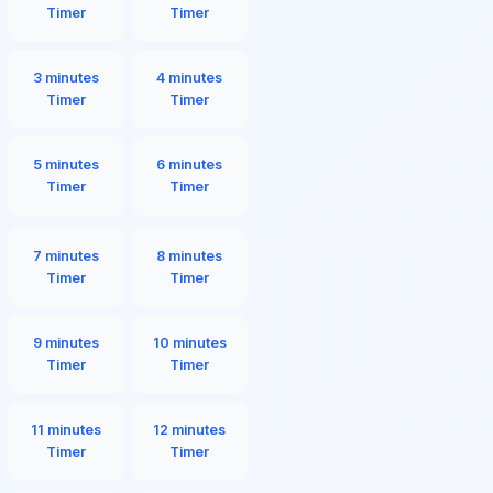
Timer
Timer
3 minutes
4 minutes
Timer
Timer
5 minutes
6 minutes
Timer
Timer
7 minutes
8 minutes
Timer
Timer
9 minutes
10 minutes
Timer
Timer
11 minutes
12 minutes
Timer
Timer