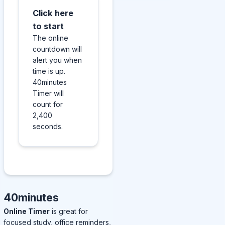
Click here
to start
The online
countdown will
alert you when
time is up.
40minutes
Timer will
count for
2,400
seconds.
40minutes
Online Timer
is great for
focused study, office reminders,