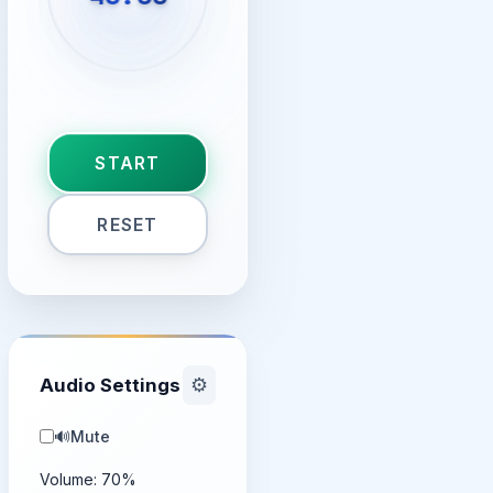
START
RESET
Audio Settings
⚙️
🔊
Mute
Volume:
70
%