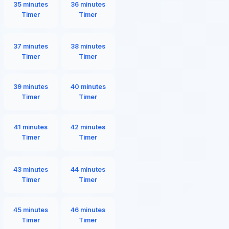
35 minutes
36 minutes
Timer
Timer
37 minutes
38 minutes
Timer
Timer
39 minutes
40 minutes
Timer
Timer
41 minutes
42 minutes
Timer
Timer
43 minutes
44 minutes
Timer
Timer
45 minutes
46 minutes
Timer
Timer