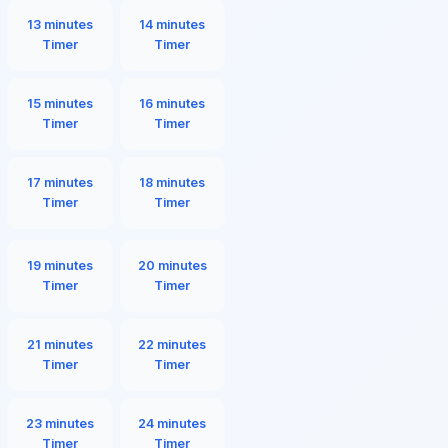
13 minutes
14 minutes
Timer
Timer
15 minutes
16 minutes
Timer
Timer
17 minutes
18 minutes
Timer
Timer
19 minutes
20 minutes
Timer
Timer
21 minutes
22 minutes
Timer
Timer
23 minutes
24 minutes
Timer
Timer