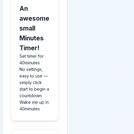
An
awesome
small
Minutes
Timer!
Set timer for
40minutes
No settings,
easy to use —
simply click
start to begin a
countdown.
Wake me up in
40minutes