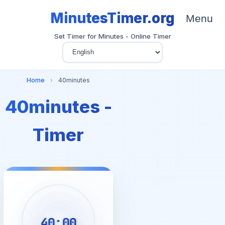
MinutesTimer.org
Menu
Set Timer for Minutes - Online Timer
Home
›
40minutes
40minutes -
Timer
40:00