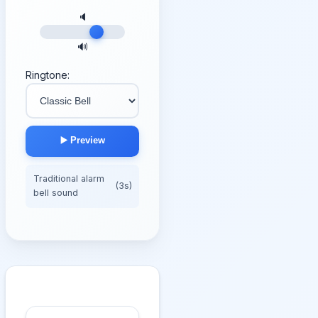
🔈
🔊
Ringtone:
▶️ Preview
Traditional alarm
(3s)
bell sound