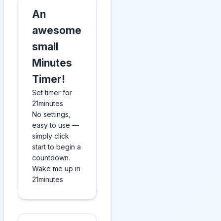
An
awesome
small
Minutes
Timer!
Set timer for
21minutes
No settings,
easy to use —
simply click
start to begin a
countdown.
Wake me up in
21minutes