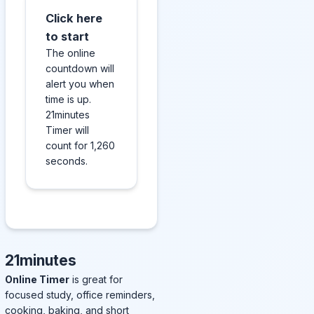
Click here
to start
The online
countdown will
alert you when
time is up.
21minutes
Timer will
count for 1,260
seconds.
21minutes
Online Timer
is great for
focused study, office reminders,
cooking, baking, and short