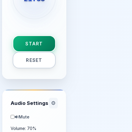
START
RESET
Audio Settings
⚙️
🔊
Mute
Volume:
70
%