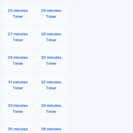
25 minutes
26 minutes
Timer
Timer
27 minutes
28 minutes
Timer
Timer
29 minutes
30 minutes
Timer
Timer
31 minutes
32 minutes
Timer
Timer
33 minutes
34 minutes
Timer
Timer
35 minutes
36 minutes