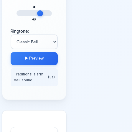
🔈
🔊
Ringtone:
▶️ Preview
Traditional alarm
(3s)
bell sound