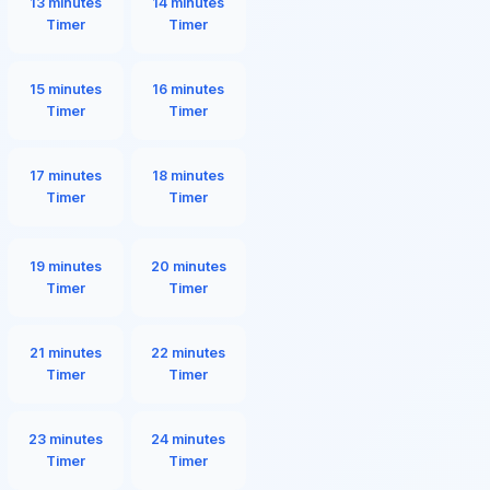
13 minutes
14 minutes
Timer
Timer
15 minutes
16 minutes
Timer
Timer
17 minutes
18 minutes
Timer
Timer
19 minutes
20 minutes
Timer
Timer
21 minutes
22 minutes
Timer
Timer
23 minutes
24 minutes
Timer
Timer