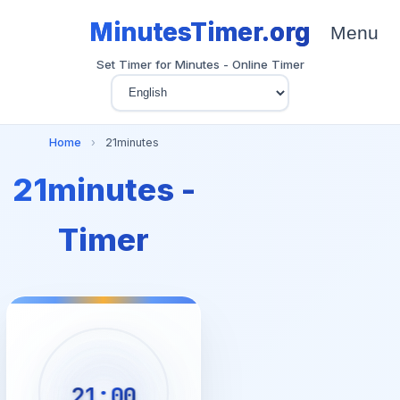
MinutesTimer.org
Menu
Set Timer for Minutes - Online Timer
Home
›
21minutes
21minutes -
Timer
21:00