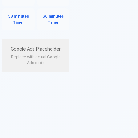
59 minutes
60 minutes
Timer
Timer
Google Ads Placeholder
Replace with actual Google
Ads code