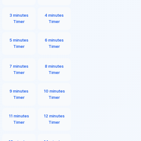
3 minutes
4 minutes
Timer
Timer
5 minutes
6 minutes
Timer
Timer
7 minutes
8 minutes
Timer
Timer
9 minutes
10 minutes
Timer
Timer
11 minutes
12 minutes
Timer
Timer