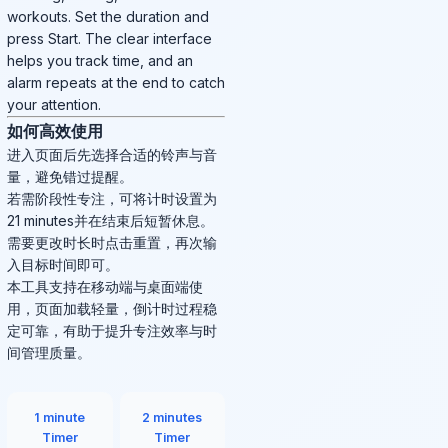
workouts. Set the duration and
press Start. The clear interface
helps you track time, and an
alarm repeats at the end to catch
your attention.
如何高效使用
进入页面后先选择合适的铃声与音
量，避免错过提醒。
若需阶段性专注，可将计时设置为
21 minutes并在结束后短暂休息。
需要更改时长时点击重置，再次输
入目标时间即可。
本工具支持在移动端与桌面端使
用，页面加载轻量，倒计时过程稳
定可靠，有助于提升专注效率与时
间管理质量。
1 minute
2 minutes
Timer
Timer