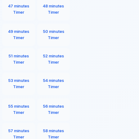
47 minutes
48 minutes
Timer
Timer
49 minutes
50 minutes
Timer
Timer
51 minutes
52 minutes
Timer
Timer
53 minutes
54 minutes
Timer
Timer
55 minutes
56 minutes
Timer
Timer
57 minutes
58 minutes
Timer
Timer