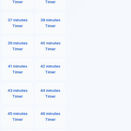
Timer
Timer
37 minutes
38 minutes
Timer
Timer
39 minutes
40 minutes
Timer
Timer
41 minutes
42 minutes
Timer
Timer
43 minutes
44 minutes
Timer
Timer
45 minutes
46 minutes
Timer
Timer