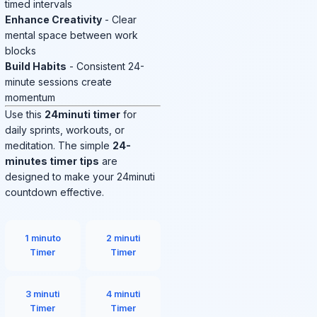
timed intervals
Enhance Creativity
- Clear
mental space between work
blocks
Build Habits
- Consistent 24-
minute sessions create
momentum
Use this
24minuti timer
for
daily sprints, workouts, or
meditation. The simple
24-
minutes timer tips
are
designed to make your 24minuti
countdown effective.
1 minuto
2 minuti
Timer
Timer
3 minuti
4 minuti
Timer
Timer