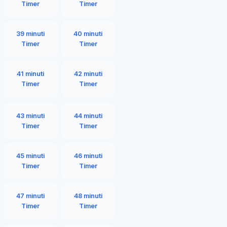
Timer
Timer
39 minuti
40 minuti
Timer
Timer
41 minuti
42 minuti
Timer
Timer
43 minuti
44 minuti
Timer
Timer
45 minuti
46 minuti
Timer
Timer
47 minuti
48 minuti
Timer
Timer