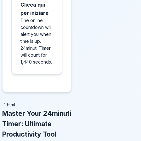
Clicca qui
per iniziare
The online
countdown will
alert you when
time is up.
24minuti Timer
will count for
1,440 seconds.
```html
Master Your 24minuti
Timer: Ultimate
Productivity Tool