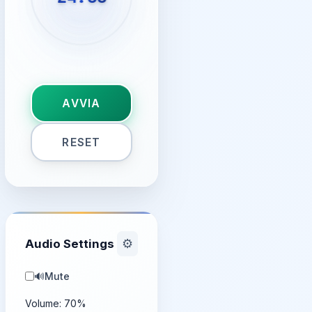
AVVIA
RESET
Audio Settings
⚙️
🔊
Mute
Volume:
70
%