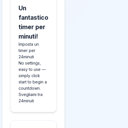
Un
fantastico
timer per
minuti!
Imposta un
timer per
24minuti
No settings,
easy to use —
simply click
start to begin a
countdown.
Svegliami tra
24minuti