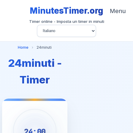
MinutesTimer.org
Menu
Timer online - Imposta un timer in minuti
Home
›
24minuti
24minuti -
Timer
24:00