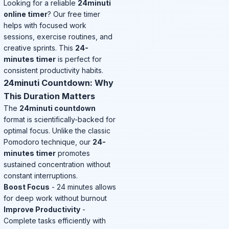
Looking for a reliable
24minuti
online timer
? Our free timer
helps with focused work
sessions, exercise routines, and
creative sprints. This
24-
minutes timer
is perfect for
consistent productivity habits.
24minuti Countdown: Why
This Duration Matters
The
24minuti countdown
format is scientifically-backed for
optimal focus. Unlike the classic
Pomodoro technique, our
24-
minutes timer
promotes
sustained concentration without
constant interruptions.
Boost Focus
- 24 minutes allows
for deep work without burnout
Improve Productivity
-
Complete tasks efficiently with