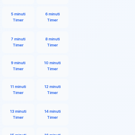
5 minuti
6 minuti
Timer
Timer
7 minuti
8 minuti
Timer
Timer
9 minuti
10 minuti
Timer
Timer
11 minuti
12 minuti
Timer
Timer
13 minuti
14 minuti
Timer
Timer