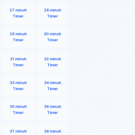
27 minuti
28 minuti
Timer
Timer
29 minuti
30 minuti
Timer
Timer
31 minuti
32 minuti
Timer
Timer
33 minuti
34 minuti
Timer
Timer
35 minuti
36 minuti
Timer
Timer
37 minuti
38 minuti