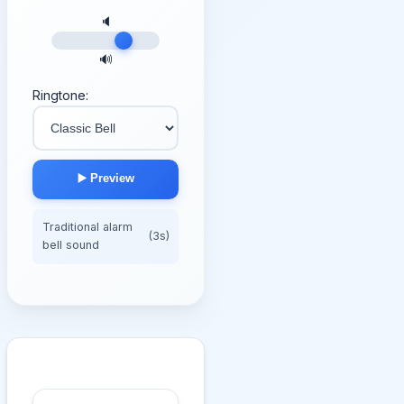
🔈
🔊
Ringtone:
▶️ Preview
Traditional alarm
(3s)
bell sound