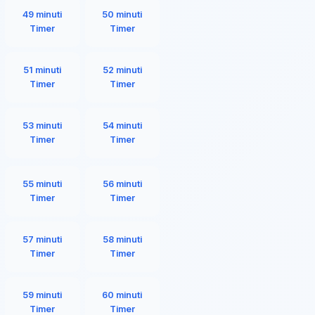
49 minuti
50 minuti
Timer
Timer
51 minuti
52 minuti
Timer
Timer
53 minuti
54 minuti
Timer
Timer
55 minuti
56 minuti
Timer
Timer
57 minuti
58 minuti
Timer
Timer
59 minuti
60 minuti
Timer
Timer