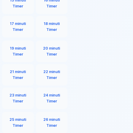
15 minuti
16 minuti
Timer
Timer
17 minuti
18 minuti
Timer
Timer
19 minuti
20 minuti
Timer
Timer
21 minuti
22 minuti
Timer
Timer
23 minuti
24 minuti
Timer
Timer
25 minuti
26 minuti
Timer
Timer