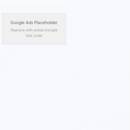
Google Ads Placeholder
Replace with actual Google
Ads code